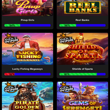
Pinup Girls
Reel Banks
34%
36%
Lucky Fishing Megaways
Shields of Sparta
22%
81%