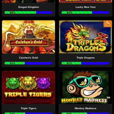
Dragon Kingdom
Lucky New Year
66%
64%
Caishen's Gold
Triple Dragons
42%
41%
Triple Tigers
Monkey Madness
43%
53%