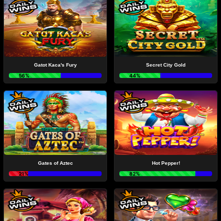
Gatot Kaca's Fury
Secret City Gold
56%
44%
Gates of Aztec
Hot Pepper!
21%
82%