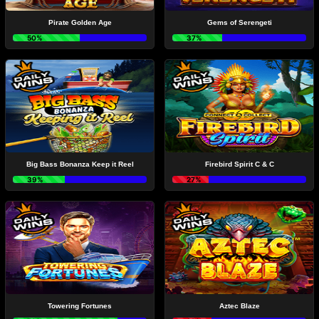
Pirate Golden Age
Gems of Serengeti
50%
37%
Big Bass Bonanza Keep it Reel
Firebird Spirit C & C
39%
27%
Towering Fortunes
Aztec Blaze