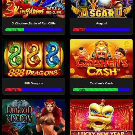
3 Kingdom Battle of Red Cliffs
Asgard
33%
21%
888 Dragons
Caishen's Cash
28%
79%