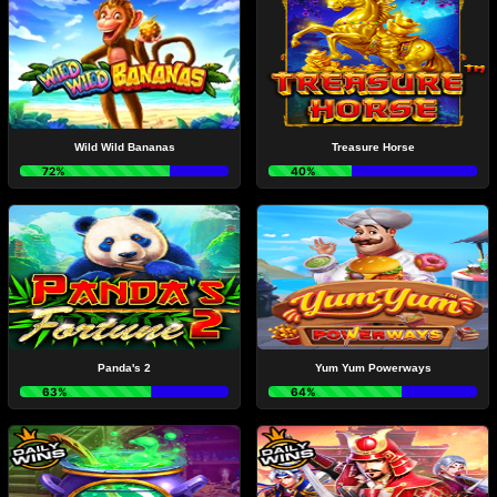
Wild Wild Bananas
Treasure Horse
72%
40%
Panda's 2
Yum Yum Powerways
63%
64%