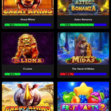
Great Rhino
Aztec Bonanza
52%
73%
5 Lions
The Hand of Midas
34%
29%