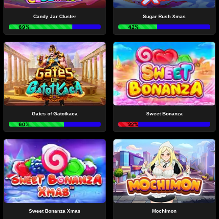
Candy Jar Cluster
Sugar Rush Xmas
69%
42%
Gates of Gatotkaca
Sweet Bonanza
60%
22%
Sweet Bonanza Xmas
Mochimon