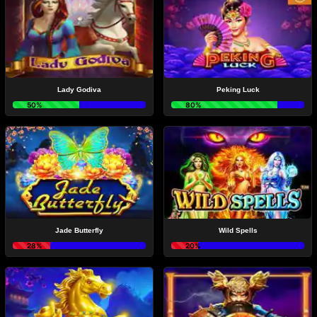
Lady Godiva
Peking Luck
50%
80%
Jade Butterfly
Wild Spells
28%
20%