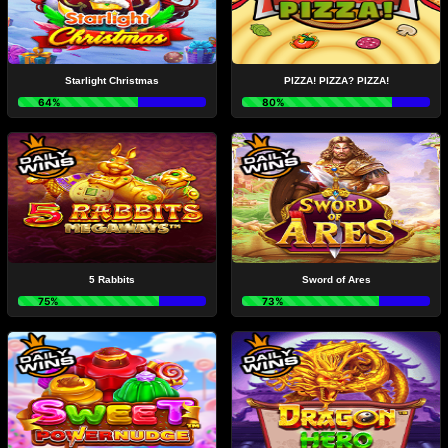
Starlight Christmas
PIZZA! PIZZA? PIZZA!
64%
80%
5 Rabbits
Sword of Ares
75%
73%