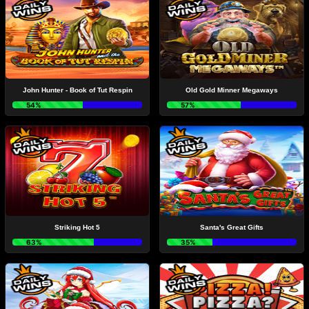
John Hunter - Book of Tut Respin
Old Gold Minner Megaways
54%
57%
Striking Hot 5
Santa's Great Gifts
63%
35%