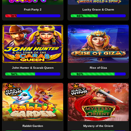
Fruit Party 2
Lucky Grace & Charm
21%
49%
John Hunter & Scarab Queen
Rise of Giza
54%
80%
Rabbit Garden
Mystery of the Orient