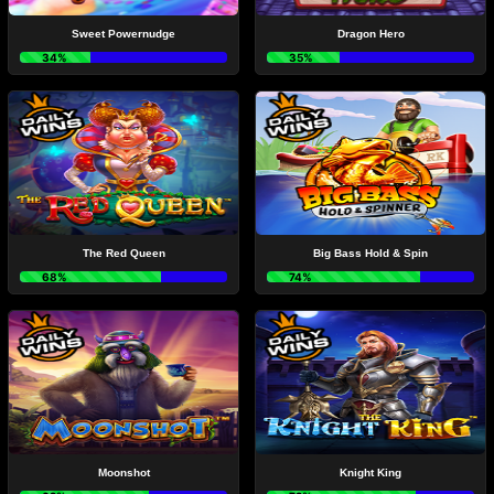
Sweet Powernudge
Dragon Hero
34%
35%
The Red Queen
Big Bass Hold & Spin
68%
74%
Moonshot
Knight King