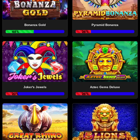
Bonanza Gold
Pyramid Bonanza
48%
26%
Joker's Jewels
Aztec Gems Deluxe
20%
26%