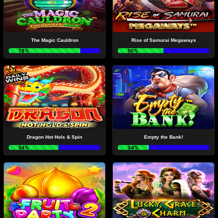
The Magic Cauldron
Rise of Samurai Megaways
78%
50%
Dragon Hot Hols & Spin
Empty the Bank!
54%
34%