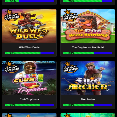
30%
79%
Wild West Duels
The Dog House Multihold
73%
63%
Club Tropicana
Fire Archer
72%
63%