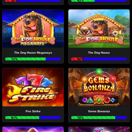
20%
42%
The Dog House Megaways
The Dog House
73%
20%
Fire Strike
Gems Bonanza
61%
79%