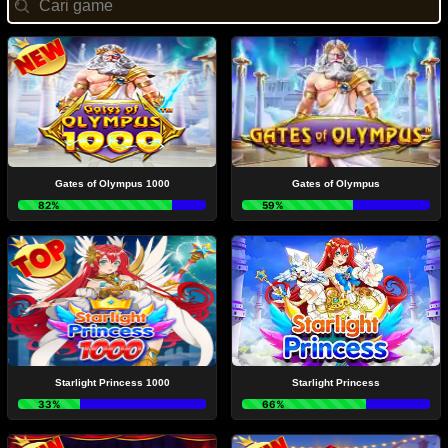
Gates of Olympus 1000
Gates of Olympus
82%
59%
Starlight Princess 1000
Starlight Princess
33%
66%