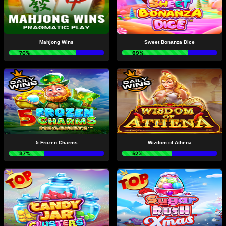
Mahjong Wins
Sweet Bonanza Dice
70%
69%
5 Frozen Charms
Wizdom of Athena
37%
52%