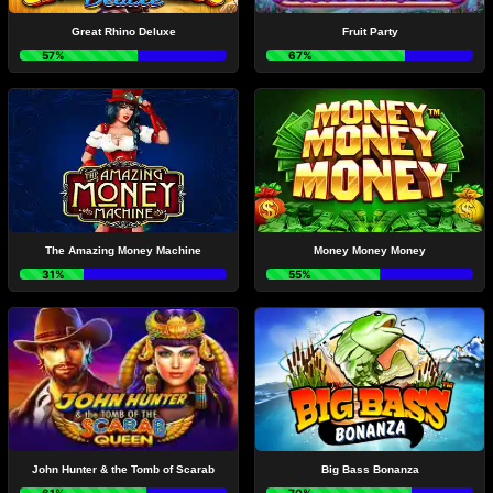
Great Rhino Deluxe
Fruit Party
57%
67%
The Amazing Money Machine
Money Money Money
31%
55%
John Hunter & the Tomb of Scarab
Big Bass Bonanza
61%
70%