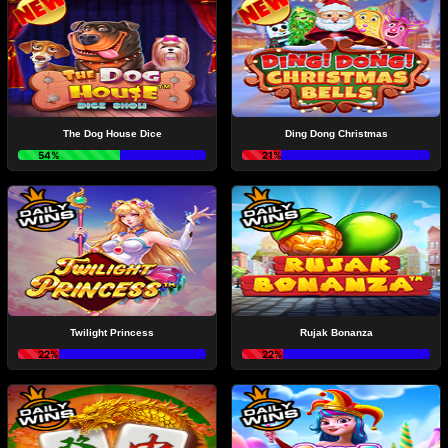
The Dog House Dice
Ding Dong Christmas
54%
21%
Twilight Princess
Rujak Bonanza
22%
22%