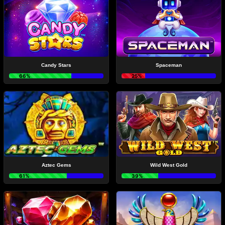
Candy Stars
Spaceman
66%
25%
Aztec Gems
Wild West Gold
61%
39%