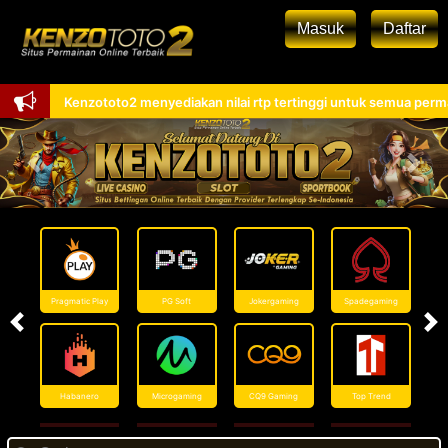
Masuk
Daftar
nyediakan nilai rtp tertinggi untuk semua permainan yang di update setia
Pragmatic Play
PG Soft
Jokergaming
Spadegaming
Habanero
Microgaming
CQ9 Gaming
Top Trend