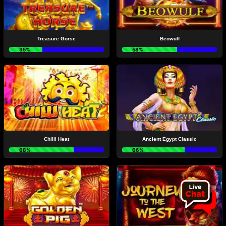
Treasure Gorse
Beowulf
35%
58%
Chilli Heat
Ancient Egypt Classic
68%
66%