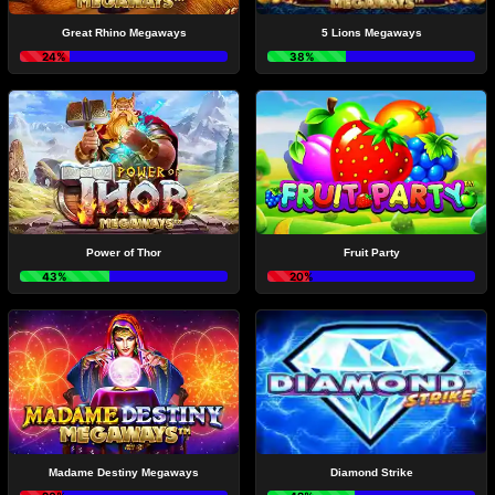
Great Rhino Megaways
5 Lions Megaways
24%
38%
Power of Thor
Fruit Party
43%
20%
Madame Destiny Megaways
Diamond Strike