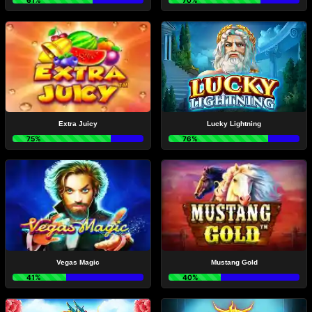
Extra Juicy
Lucky Lightning
75%
76%
Vegas Magic
Mustang Gold
41%
40%