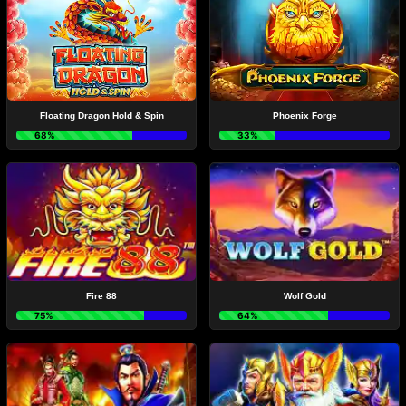
Floating Dragon Hold & Spin
Phoenix Forge
68%
33%
Fire 88
Wolf Gold
75%
64%