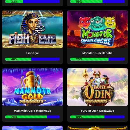
33%
59%
Fish Eye
Monster Superlanche
48%
70%
Mammoth Gold Megaways
Fury of Odin Megaways
76%
63%