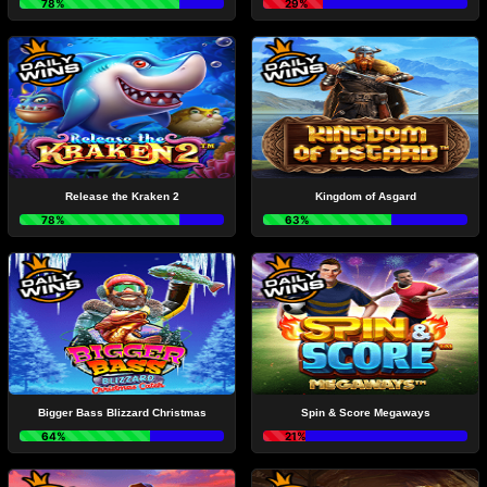
78%
29%
Release the Kraken 2
Kingdom of Asgard
78%
63%
Bigger Bass Blizzard Christmas
Spin & Score Megaways
64%
21%