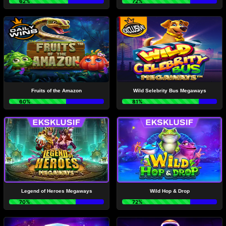
62%
72%
Fruits of the Amazon
Wild Selebrity Bus Megaways
60%
81%
Legend of Heroes Megaways
Wild Hop & Drop
70%
72%