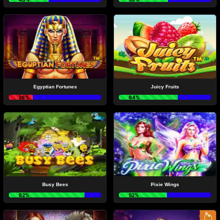
Egyptian Fortunes
Juicy Fruits
26%
64%
Busy Bees
Pixie Wings
82%
52%