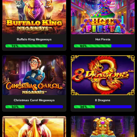
Buffalo King Megaways
Hot Fiesta
73%
65%
Christmas Carol Megaways
8 Dragons
33%
36%